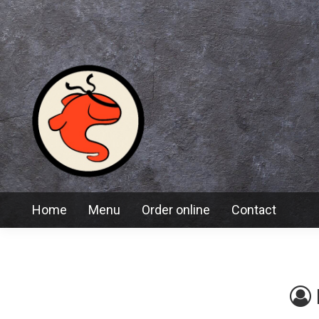
Home
Menu
Order online
Contact