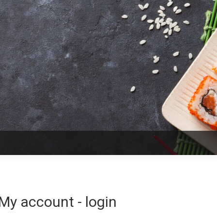
My account - login