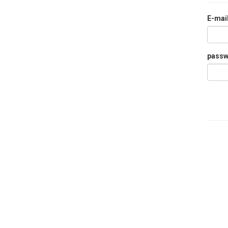
E-mai
pass