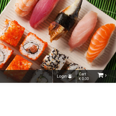
›
Cart
Login
€ 0,00
Choose order method