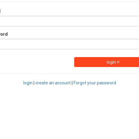
l
word
login
login
|
create an account
|
Forgot your password