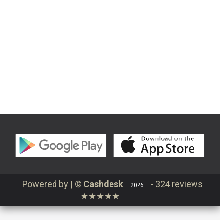
Continue
Contact
Order
Login
Powered by | ©
Cashdesk
-
324 reviews
2026
★★★★★